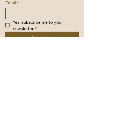
Email
*
Yes, subscribe me to your 
newsletter.
*
Subscribe
Privacy Policy
Accessibility Statement
Shipping Policy
Terms & Conditions
Refund Policy
© 2035 by Whimsy in Wonderland.
Powered and secured by
Wix