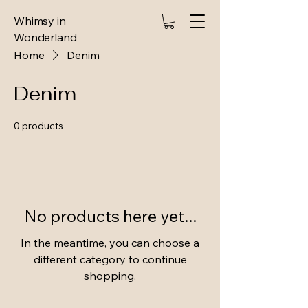
Whimsy in
Wonderland
Home
Denim
Denim
0 products
No products here yet...
In the meantime, you can choose a
different category to continue
shopping.