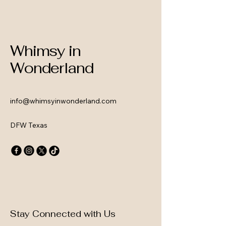
Whimsy in
Wonderland
info@whimsyinwonderland.com
DFW Texas
Stay Connected with Us